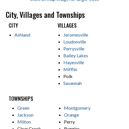
City, Villages and Townships
CITY
VILLAGES
Ashland
Jeromesville
Loudonville
Perrysville
Bailey Lakes
Hayesville
Mifflin
Polk
Savannah
TOWNSHIPS
Green
Montgomery
Jackson
Orange
Milton
Perry
Clear Creek
Ruggles