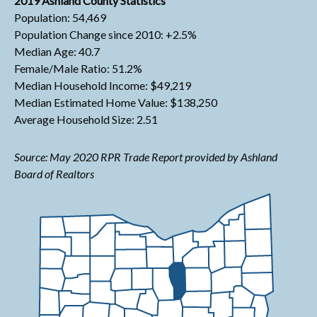
2019 Ashland County Statistics
Population: 54,469
Population Change since 2010: +2.5%
Median Age: 40.7
Female/Male Ratio: 51.2%
Median Household Income: $49,219
Median Estimated Home Value: $138,250
Average Household Size: 2.51
Source: May 2020 RPR Trade Report provided by Ashland
Board of Realtors