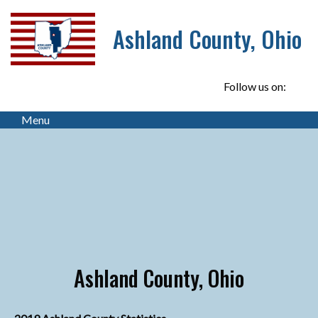
Ashland County, Ohio
Follow us on:
Menu
Ashland County, Ohio