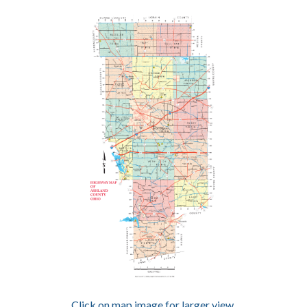
Click on map image for larger view.