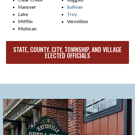
Hanover
Sullivan
Lake
Troy
Mifflin
Vermillion
Mohican
STATE, COUNTY, CITY, TOWNSHIP, AND VILLAGE
ELECTED OFFICIALS