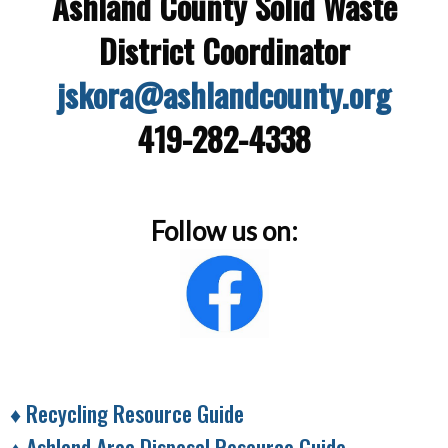
Ashland County Solid Waste
District Coordinator
jskora@ashlandcounty.org
419-282-4338
Follow us on:
♦
Recycling Resource Guide
♦ Ashland Area Disposal Resource Guide