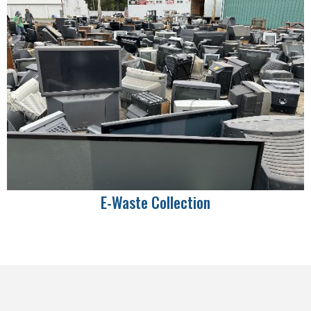
E-Waste Collection