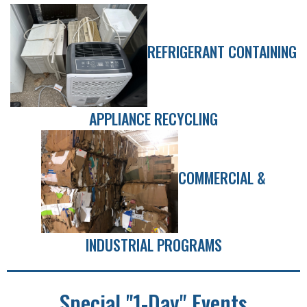
REFRIGERANT CONTAINING
APPLIANCE RECYCLING
COMMERCIAL &
INDUSTRIAL PROGRAMS
Special "1-Day" Events