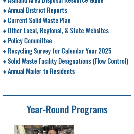
♦ Annual District Reports
♦ Current Solid Waste Plan
♦ Other Local, Regional, & State Websites
♦ Policy Committee
♦ Recycling Survey for Calendar Year 2025
♦ Solid Waste Facility Designations (Flow Control)
♦ Annual Mailer to Residents
Year-Round Programs