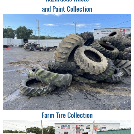
and Paint Collection
Farm Tire Collection