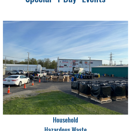
Household
Hazardous Waste