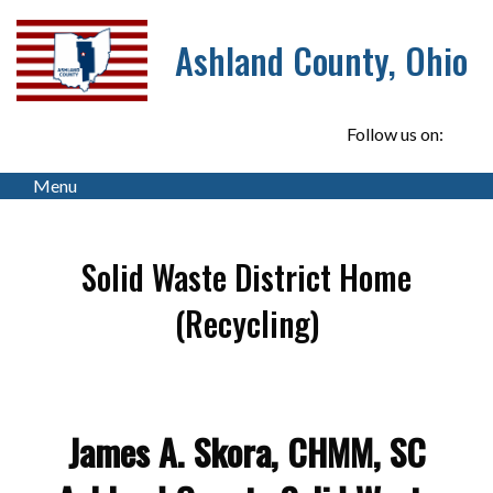
Ashland County, Ohio
Follow us on:
Menu
Solid Waste District Home
(Recycling)
James A. Skora, CHMM, SC