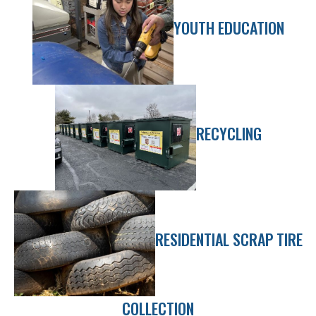
YOUTH EDUCATION
RECYCLING
RESIDENTIAL SCRAP TIRE
COLLECTION