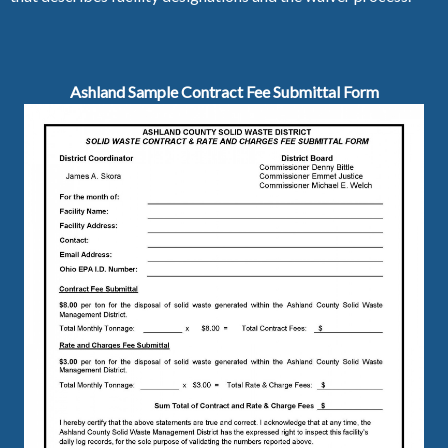
Ashland Sample Contract Fee Submittal Form