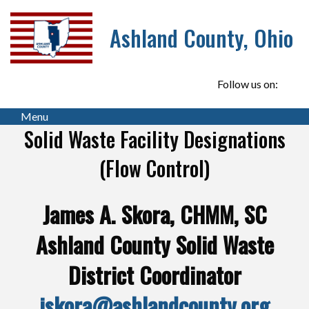
Ashland County, Ohio
Follow us on:
Menu
Solid Waste Facility Designations
(Flow Control)
James A. Skora, CHMM, SC
Ashland County Solid Waste
District Coordinator
jskora@ashlandcounty.org