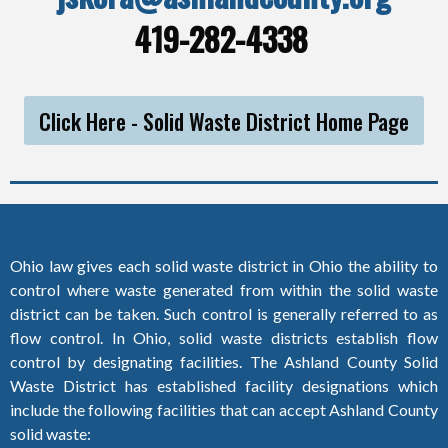
419-282-4338
Click Here - Solid Waste District Home Page
Ohio law gives each solid waste district in Ohio the ability to
control where waste generated from within the solid waste
district can be taken. Such control is generally referred to as
flow control. In Ohio, solid waste districts establish flow
control by designating facilities. The Ashland County Solid
Waste District has established facility designations which
include the following facilities that can accept Ashland County
solid waste: