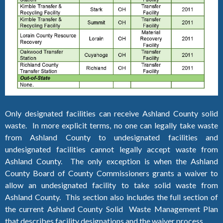
Only designated facilities can receive Ashland County solid
waste. In more explicit terms, no one can legally take waste
from Ashland County to undesignated facilities and
undesignated facilities cannot legally accept waste from
Ashland County. The only exception is when the Ashland
County Board of County Commissioners grants a waiver to
allow an undesignated facility to take solid waste from
Ashland County. This section also includes the full section of
the current Ashland County Solid Waste Management Plan
that describes facility designations and the waiver process.