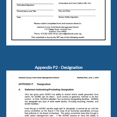
Appendix P2 - Designation