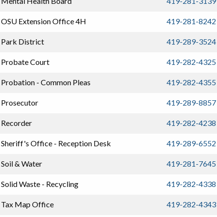
Mental Health Board
419-281-3139
OSU Extension Office 4H
419-281-8242
Park District
419-289-3524
Probate Court
419-282-4325
Probation - Common Pleas
419-282-4355
Prosecutor
419-289-8857
Recorder
419-282-4238
Sheriff's Office - Reception Desk
419-289-6552
Soil & Water
419-281-7645
Solid Waste - Recycling
419-282-4338
Tax Map Office
419-282-4343