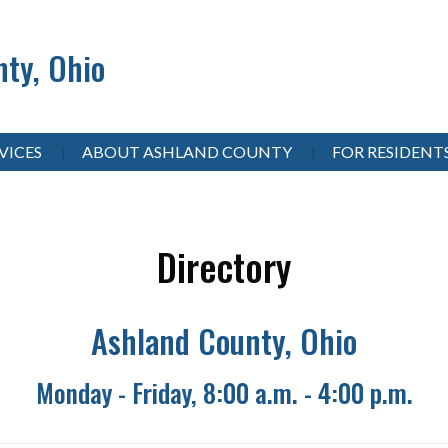
ty, Ohio
VICES
ABOUT ASHLAND COUNTY
FOR RESIDENT
Directory
Ashland County, Ohio
Monday - Friday, 8:00 a.m. - 4:00 p.m.