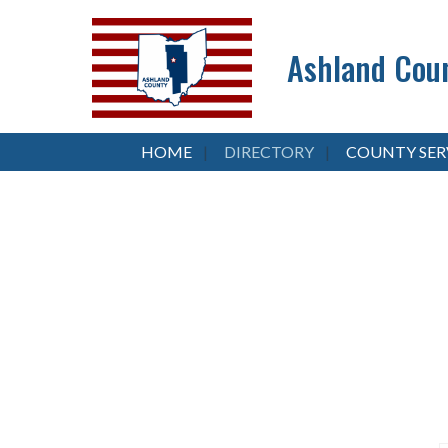
Ashland Coun
HOME
DIRECTORY
COUNTY SER