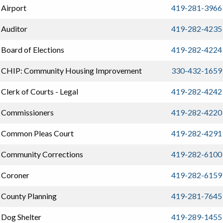
Airport
419-281-3966
Auditor
419-282-4235
Board of Elections
419-282-4224
CHIP: Community Housing Improvement
330-432-1659
Clerk of Courts - Legal
419-282-4242
Commissioners
419-282-4220
Common Pleas Court
419-282-4291
Community Corrections
419-282-6100
Coroner
419-282-6159
County Planning
419-281-7645
Dog Shelter
419-289-1455