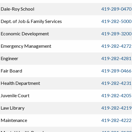
Dale-Roy School
419-289-0470
Dept. of Job & Family Services
419-282-5000
Economic Development
419-289-3200
Emergency Management
419-282-4272
Engineer
419-282-4281
Fair Board
419-289-0466
Health Department
419-282-4231
Juvenile Court
419-282-4205
Law Library
419-282-4219
Maintenance
419-282-4222