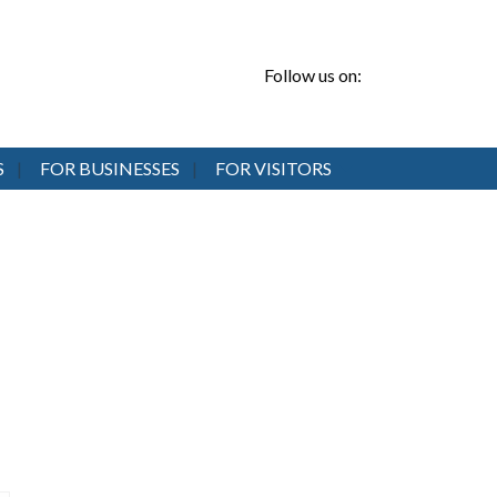
Follow us on:
S
FOR BUSINESSES
FOR VISITORS