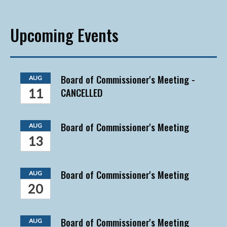
Upcoming Events
Board of Commissioner's Meeting -
AUG
CANCELLED
11
Board of Commissioner's Meeting
AUG
13
Board of Commissioner's Meeting
AUG
20
Board of Commissioner's Meeting
AUG