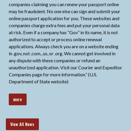
companies claiming you can renew your passport online
may be fraudulent. No one else can sign and submit your
online passport application for you. These websites and
companies charge extra fees and put your personal data
at risk. Even if a company has “Gov” in its name, it is not
authorized to accept or process online renewal
applications. Always check you are on a website ending
in .gov, not .com, .us, or .org. We cannot get involved in
any dispute with these companies or refund an
unauthorized application. Visit our Courier and Expeditor
Companies page for more information.” (U.S.
Department of State website)
more
View All News