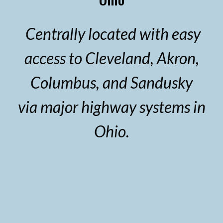
Centrally located with easy
access to Cleveland, Akron,
Columbus, and Sandusky
via major highway systems in
Ohio.