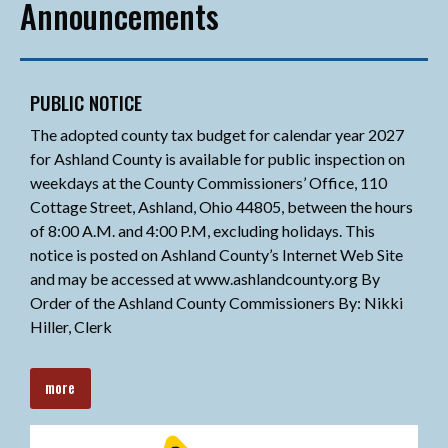
Announcements
PUBLIC NOTICE
The adopted county tax budget for calendar year 2027
for Ashland County is available for public inspection on
weekdays at the County Commissioners’ Office, 110
Cottage Street, Ashland, Ohio 44805, between the hours
of 8:00 A.M. and 4:00 P.M, excluding holidays. This
notice is posted on Ashland County’s Internet Web Site
and may be accessed at www.ashlandcounty.org By
Order of the Ashland County Commissioners By: Nikki
Hiller, Clerk
more