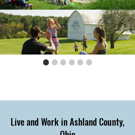
0
Current Slide
1
2
3
4
5
Live and Work in Ashland County,
Ohio