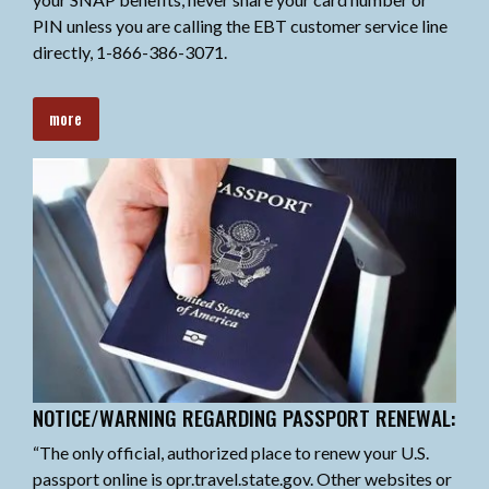
PIN unless you are calling the EBT customer service line
directly, 1-866-386-3071.
more
NOTICE/WARNING REGARDING PASSPORT RENEWAL:
“The only official, authorized place to renew your U.S.
passport online is opr.travel.state.gov. Other websites or