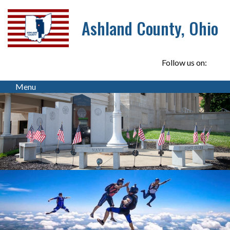
Ashland County, Ohio
Follow us on:
Menu