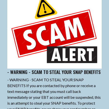
- WARNING - SCAM TO STEAL YOUR SNAP BENEFITS
- WARNING - SCAM TO STEAL YOUR SNAP
BENEFITS If you are contacted by phone or receive a
text message stating that you must call back
immediately or your EBT account will be suspended, this
is an attempt to steal your SNAP benefits. To protect
your SNAP benefits, never share your card number or