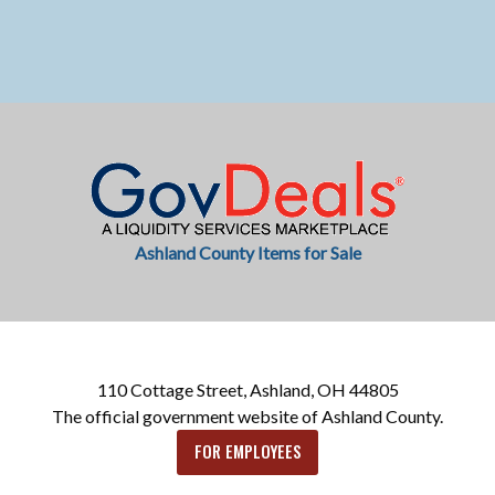
Ashland County Items for Sale
110 Cottage Street, Ashland, OH 44805
The official government website of Ashland County.
FOR EMPLOYEES