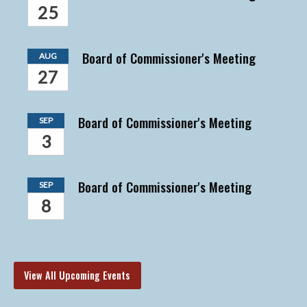
25
Board of Commissioner's Meeting
AUG
27
Board of Commissioner's Meeting
SEP
3
Board of Commissioner's Meeting
SEP
8
View All Upcoming Events