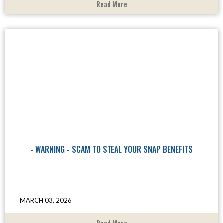
Read More
- WARNING - SCAM TO STEAL YOUR SNAP BENEFITS
MARCH 03, 2026
Read More