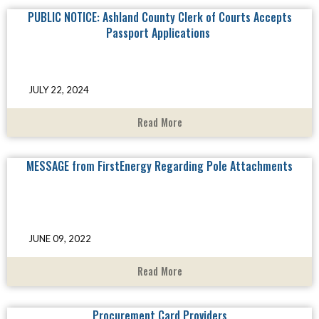
PUBLIC NOTICE: Ashland County Clerk of Courts Accepts
Passport Applications
JULY 22, 2024
Read More
MESSAGE from FirstEnergy Regarding Pole Attachments
JUNE 09, 2022
Read More
Procurement Card Providers