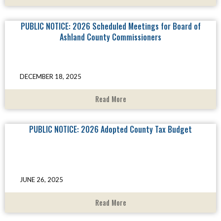
PUBLIC NOTICE: 2026 Scheduled Meetings for Board of
Ashland County Commissioners
DECEMBER 18, 2025
Read More
PUBLIC NOTICE: 2026 Adopted County Tax Budget
JUNE 26, 2025
Read More