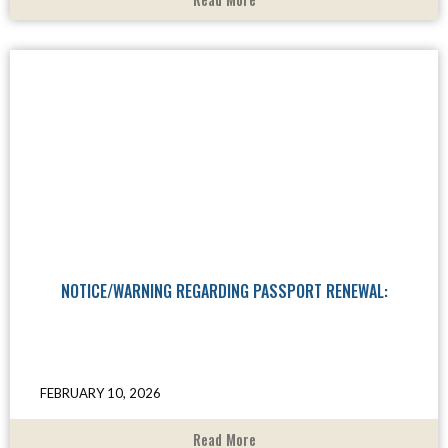
NOTICE/WARNING REGARDING PASSPORT RENEWAL:
FEBRUARY 10, 2026
Read More