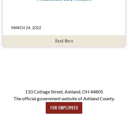
MARCH 24, 2022
Read More
110 Cottage Street, Ashland, OH 44805
The official government website of Ashland County.
FOR EMPLOYEES