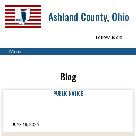
Ashland County, Ohio
Follow us on:
Menu
Blog
PUBLIC NOTICE
JUNE 18, 2026