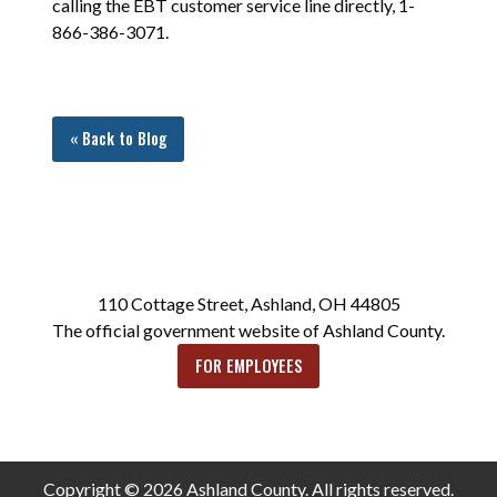
calling the EBT customer service line directly, 1-
866-386-3071.
« Back to Blog
110 Cottage Street, Ashland, OH 44805
The official government website of Ashland County.
FOR EMPLOYEES
Copyright © 2026 Ashland County. All rights reserved.