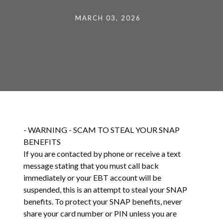
MARCH 03, 2026
- WARNING - SCAM TO STEAL YOUR SNAP
BENEFITS
If you are contacted by phone or receive a text
message stating that you must call back
immediately or your EBT account will be
suspended, this is an attempt to steal your SNAP
benefits. To protect your SNAP benefits, never
share your card number or PIN unless you are