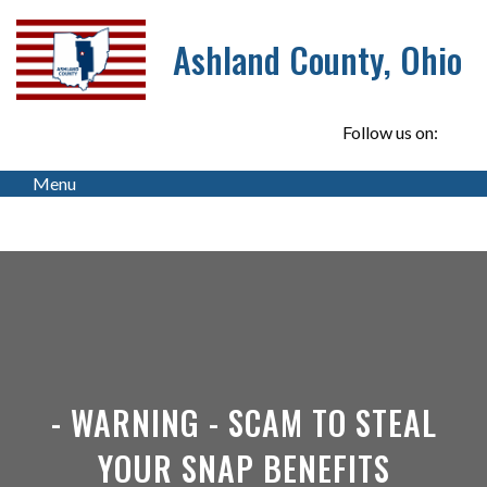
Ashland County, Ohio
Follow us on:
Menu
- WARNING - SCAM TO STEAL
YOUR SNAP BENEFITS