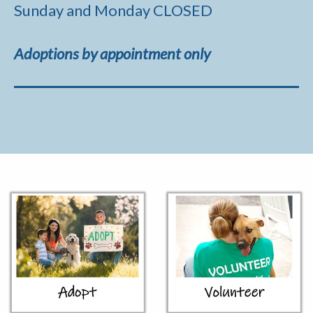
Sunday and Monday CLOSED
Adoptions by appointment only