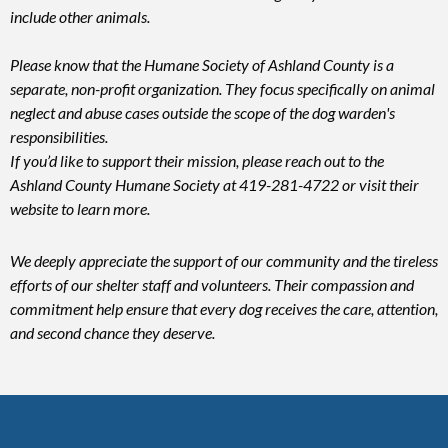
include other animals.
Please know that the Humane Society of Ashland County is a
separate, non-profit organization. They focus specifically on animal
neglect and abuse cases outside the scope of the dog warden's
responsibilities.
If you’d like to support their mission, please reach out to the
Ashland County Humane Society at 419-281-4722 or visit their
website to learn more.
We deeply appreciate the support of our community and the tireless
efforts of our shelter staff and volunteers. Their compassion and
commitment help ensure that every dog receives the care, attention,
and second chance they deserve.