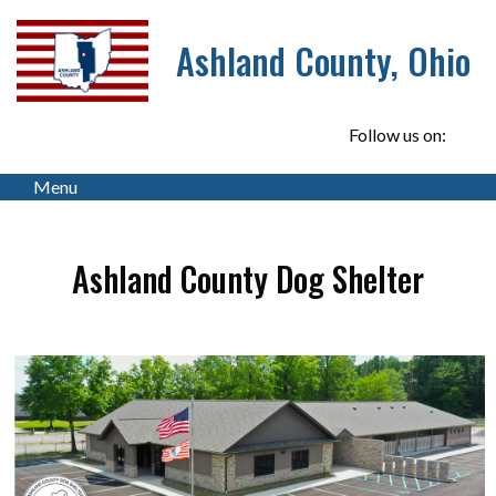
Ashland County, Ohio
Follow us on:
Menu
Ashland County Dog Shelter