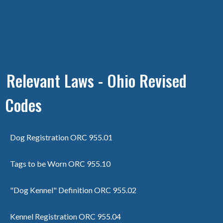
Relevant Laws - Ohio Revised
Codes
Dog Registration ORC 955.01
Tags to be Worn ORC 955.10
"Dog Kennel" Definition ORC 955.02
Kennel Registration ORC 955.04