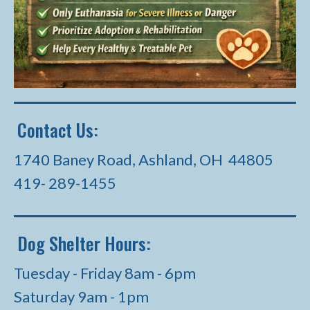
Contact Us:
1740 Baney Road, Ashland, OH 44805
419- 289-1455
Dog Shelter Hours:
Tuesday - Friday 8am - 6pm
Saturday 9am - 1pm