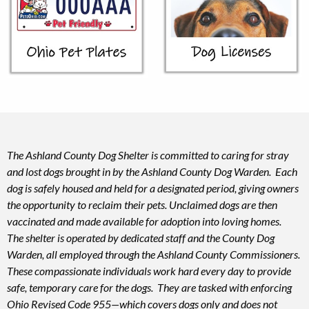
The Ashland County Dog Shelter is committed to caring for stray
and lost dogs brought in by the Ashland County Dog Warden. Each
dog is safely housed and held for a designated period, giving owners
the opportunity to reclaim their pets. Unclaimed dogs are then
vaccinated and made available for adoption into loving homes.
The shelter is operated by dedicated staff and the County Dog
Warden, all employed through the Ashland County Commissioners.
These compassionate individuals work hard every day to provide
safe, temporary care for the dogs. They are tasked with enforcing
Ohio Revised Code 955—which covers dogs only and does not