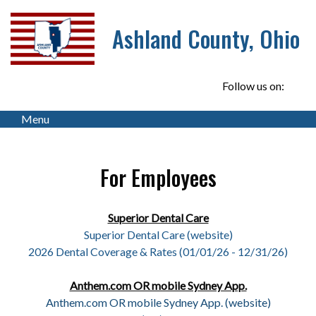
Ashland County, Ohio
Follow us on:
Menu
For Employees
Superior Dental Care
Superior Dental Care
(website)
2026 Dental Coverage & Rates (01/01/26 - 12/31/26)
Anthem.com OR mobile Sydney App.
Anthem.com OR mobile Sydney App. (website)