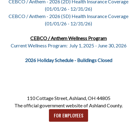
CEBCO / Anthem - 2026 (2D) Health Insurance Coverage
(01/01/26 - 12/31/26)
CEBCO / Anthem - 2026 (5D) Health Insurance Coverage
(01/01/26 - 12/31/26)
CEBCO / Anthem Wellness Program
Current Wellness Program: July 1, 2025 - June 30, 2026
2026 Holiday Schedule - Buildings Closed
110 Cottage Street, Ashland, OH 44805
The official government website of Ashland County.
FOR EMPLOYEES