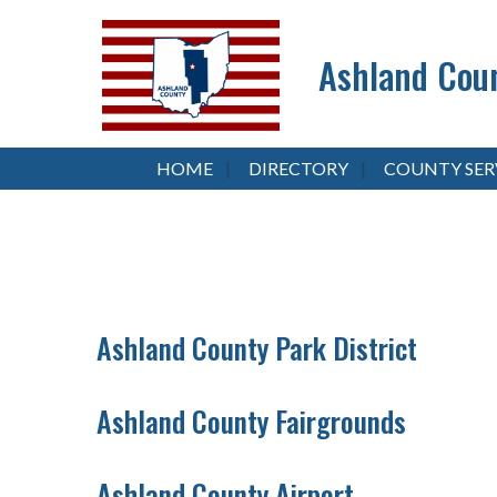
Ashland Coun
HOME
DIRECTORY
COUNTY SER
Ashland County Park District
Ashland County Fairgrounds
Ashland County Airport