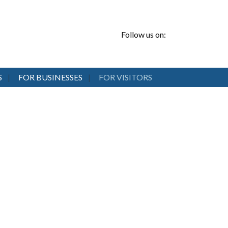
Follow us on:
S
FOR BUSINESSES
FOR VISITORS