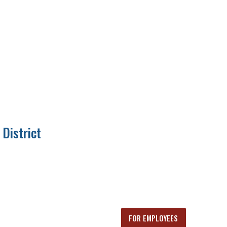
District
FOR EMPLOYEES