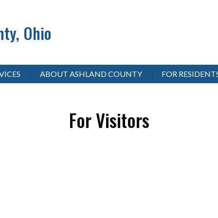
ty, Ohio
VICES
ABOUT ASHLAND COUNTY
FOR RESIDENT
For Visitors