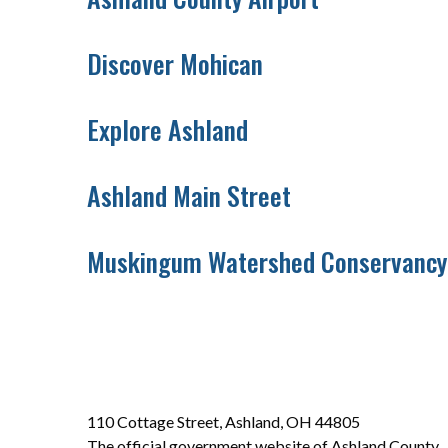
Discover Mohican
Explore Ashland
Ashland Main Street
Muskingum Watershed Conservancy 
110 Cottage Street, Ashland, OH 44805
The official government website of Ashland County.