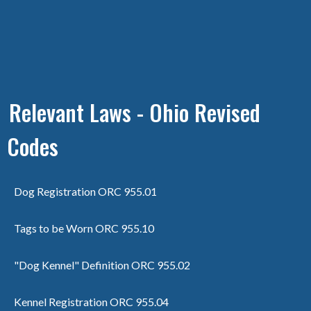
Relevant Laws - Ohio Revised
Codes
Dog Registration ORC 955.01
Tags to be Worn ORC 955.10
"Dog Kennel" Definition ORC 955.02
Kennel Registration ORC 955.04