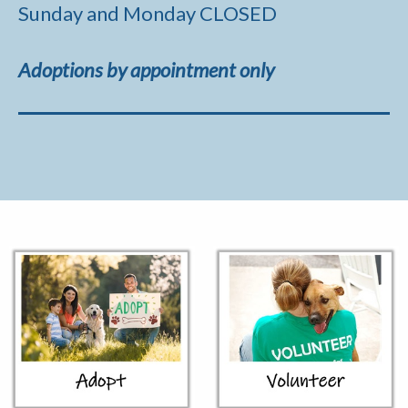
Sunday and Monday CLOSED
Adoptions by appointment only