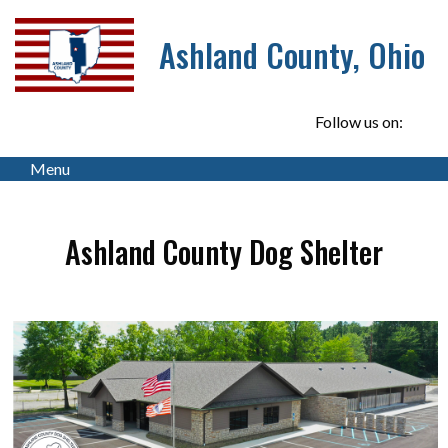
Ashland County, Ohio
Follow us on:
Menu
Ashland County Dog Shelter