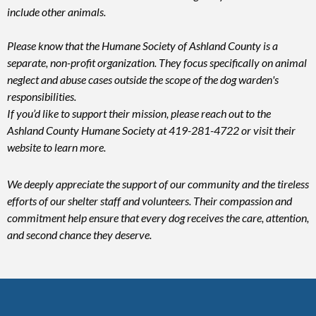
include other animals.
Please know that the Humane Society of Ashland County is a
separate, non-profit organization. They focus specifically on animal
neglect and abuse cases outside the scope of the dog warden's
responsibilities.
If you’d like to support their mission, please reach out to the
Ashland County Humane Society at 419-281-4722 or visit their
website to learn more.
We deeply appreciate the support of our community and the tireless
efforts of our shelter staff and volunteers. Their compassion and
commitment help ensure that every dog receives the care, attention,
and second chance they deserve.