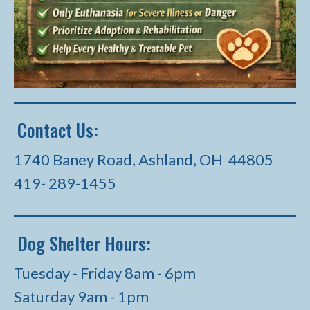
Contact Us:
1740 Baney Road, Ashland, OH 44805
419- 289-1455
Dog Shelter Hours:
Tuesday - Friday 8am - 6pm
Saturday 9am - 1pm