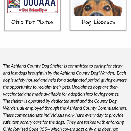
The Ashland County Dog Shelter is committed to caring for stray
and lost dogs brought in by the Ashland County Dog Warden. Each
dog is safely housed and held for a designated period, giving owners
the opportunity to reclaim their pets. Unclaimed dogs are then
vaccinated and made available for adoption into loving homes.
The shelter is operated by dedicated staff and the County Dog
Warden, all employed through the Ashland County Commissioners.
These compassionate individuals work hard every day to provide
safe, temporary care for the dogs. They are tasked with enforcing
Ohio Revised Code 955—which covers dogs only and does not