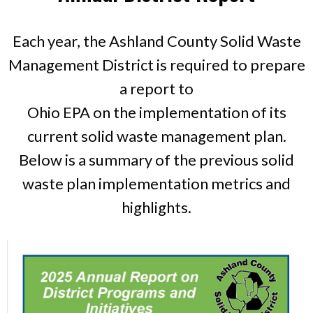
Each year, the Ashland County Solid Waste
Management District is required to prepare
a report to
Ohio EPA on the implementation of its
current solid waste management plan.
Below is a summary of the previous solid
waste plan implementation metrics and
highlights.