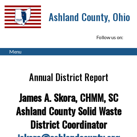
Ashland County, Ohio
Follow us on:
Menu
Annual District Report
James A. Skora, CHMM, SC
Ashland County Solid Waste
District Coordinator