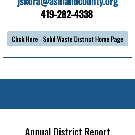
jskora@ashlandcounty.org
419-282-4338
Click Here - Solid Waste District Home Page
Annual District Report