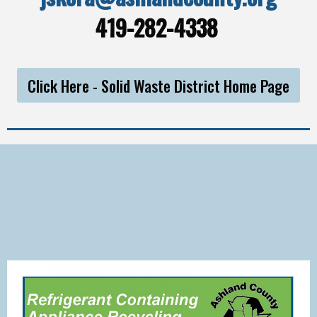
419-282-4338
Click Here - Solid Waste District Home Page