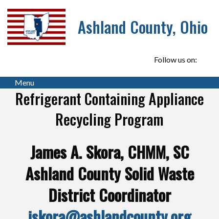
Ashland County, Ohio
Follow us on:
Menu
Refrigerant Containing Appliance
Recycling Program
James A. Skora, CHMM, SC
Ashland County Solid Waste
District Coordinator
jskora@ashlandcounty.org