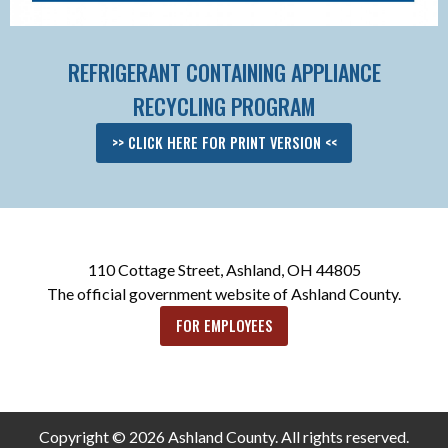
REFRIGERANT CONTAINING APPLIANCE
RECYCLING PROGRAM
>> CLICK HERE FOR PRINT VERSION <<
110 Cottage Street, Ashland, OH 44805
The official government website of Ashland County.
FOR EMPLOYEES
Copyright © 2026 Ashland County. All rights reserved.