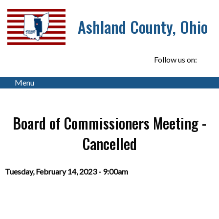
Ashland County, Ohio
Follow us on:
Menu
Board of Commissioners Meeting -
Cancelled
Tuesday, February 14, 2023 - 9:00am