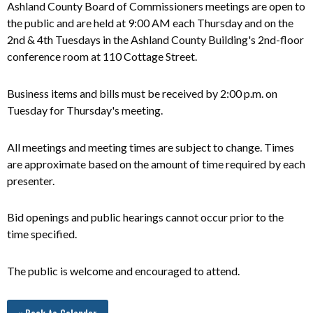
Ashland County Board of Commissioners meetings are open to
the public and
are
held at 9:00 AM each Thursday and on the
2nd & 4th Tuesdays in the Ashland County Building's 2nd-floor
conference room at 110 Cottage Street.
Business items and bills must be received by 2:00 p.m. on
Tuesday for Thursday's meeting.
All meetings and meeting times are subject to change. Times
are approximate based on the amount of time required by each
presenter.
Bid openings and public hearings cannot occur prior to the
time specified.
The public is welcome and encouraged to attend.