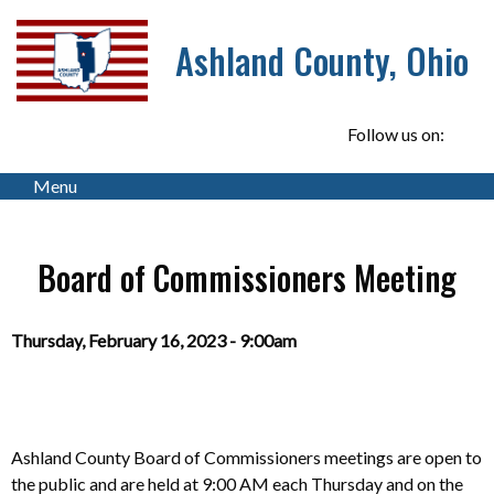
Ashland County, Ohio
Follow us on:
Menu
Board of Commissioners Meeting
Thursday, February 16, 2023 - 9:00am
Ashland County Board of Commissioners meetings are open to
the public and
are
held at 9:00 AM each Thursday and on the