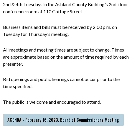
2nd & 4th Tuesdays in the Ashland County Building's 2nd-floor
conference room at 110 Cottage Street.
Business items and bills must be received by 2:00 p.m. on
Tuesday for Thursday's meeting.
All meetings and meeting times are subject to change. Times
are approximate based on the amount of time required by each
presenter.
Bid openings and public hearings cannot occur prior to the
time specified.
The public is welcome and encouraged to attend.
AGENDA - February 16, 2023, Board of Commissioners Meeting