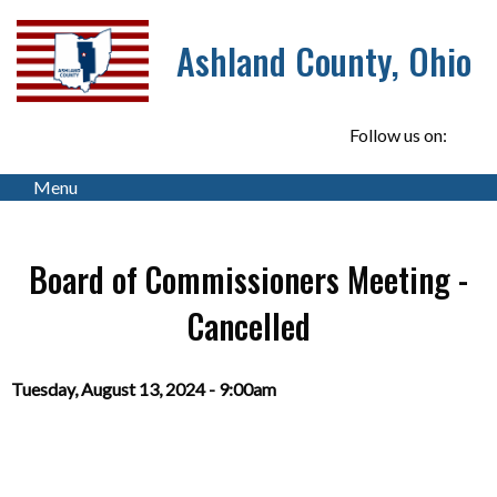
Ashland County, Ohio
Follow us on:
Menu
Board of Commissioners Meeting -
Cancelled
Tuesday, August 13, 2024 - 9:00am