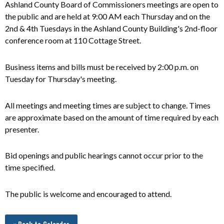
Ashland County Board of Commissioners meetings are open to
the public and
are
held at 9:00 AM each Thursday and on the
2nd & 4th Tuesdays in the Ashland County Building's 2nd-floor
conference room at 110 Cottage Street.
Business items and bills must be received by 2:00 p.m. on
Tuesday for Thursday's meeting.
All meetings and meeting times are subject to change. Times
are approximate based on the amount of time required by each
presenter.
Bid openings and public hearings cannot occur prior to the
time specified.
The public is welcome and encouraged to attend.