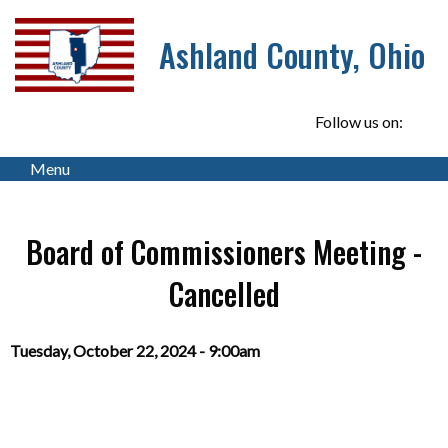
Ashland County, Ohio
Follow us on:
Menu
Board of Commissioners Meeting -
Cancelled
Tuesday, October 22, 2024 - 9:00am