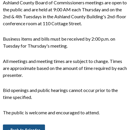
Ashland County Board of Commissioners meetings are open to
the public and
are
held at 9:00 AM each Thursday and on the
2nd & 4th Tuesdays in the Ashland County Building's 2nd-floor
conference room at 110 Cottage Street.
Business items and bills must be received by 2:00 p.m. on
Tuesday for Thursday's meeting.
All meetings and meeting times are subject to change. Times
are approximate based on the amount of time required by each
presenter.
Bid openings and public hearings cannot occur prior to the
time specified.
The public is welcome and encouraged to attend.