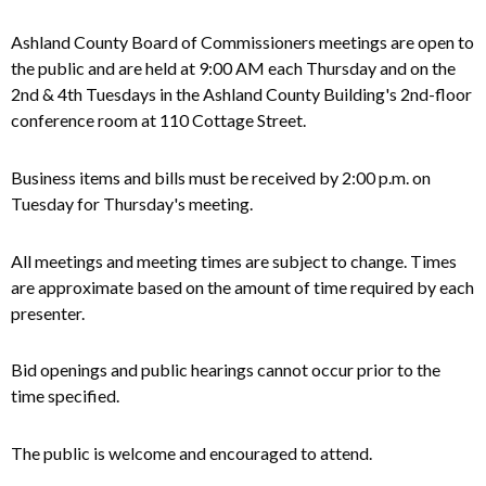
Ashland County Board of Commissioners meetings are open to
the public and
are
held at 9:00 AM each Thursday and on the
2nd & 4th Tuesdays in the Ashland County Building's 2nd-floor
conference room at 110 Cottage Street.
Business items and bills must be received by 2:00 p.m. on
Tuesday for Thursday's meeting.
All meetings and meeting times are subject to change. Times
are approximate based on the amount of time required by each
presenter.
Bid openings and public hearings cannot occur prior to the
time specified.
The public is welcome and encouraged to attend.