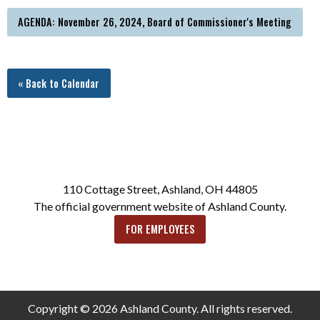
AGENDA: November 26, 2024, Board of Commissioner's Meeting
« Back to Calendar
110 Cottage Street, Ashland, OH 44805
The official government website of Ashland County.
FOR EMPLOYEES
Copyright © 2026 Ashland County. All rights reserved.