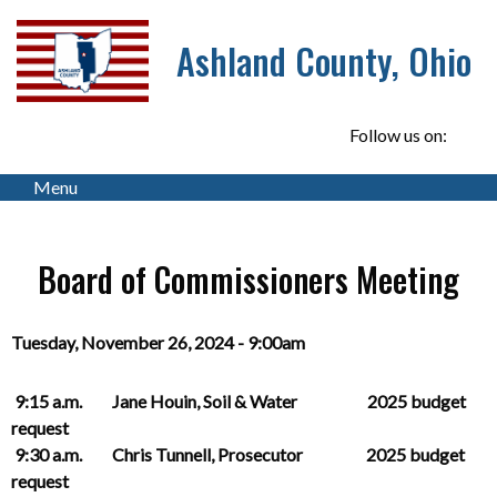
Ashland County, Ohio
Follow us on:
Menu
Board of Commissioners Meeting
Tuesday, November 26, 2024 - 9:00am
9:15 a.m. Jane Houin, Soil & Water 2025 budget
request
9:30 a.m. Chris Tunnell, Prosecutor 2025 budget
request