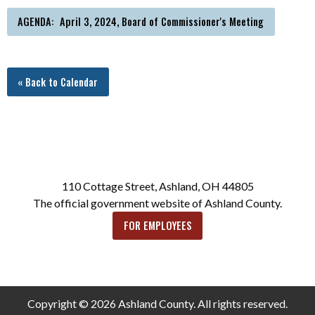
AGENDA: April 3, 2024, Board of Commissioner's Meeting
« Back to Calendar
110 Cottage Street, Ashland, OH 44805
The official government website of Ashland County.
FOR EMPLOYEES
Copyright © 2026 Ashland County. All rights reserved.