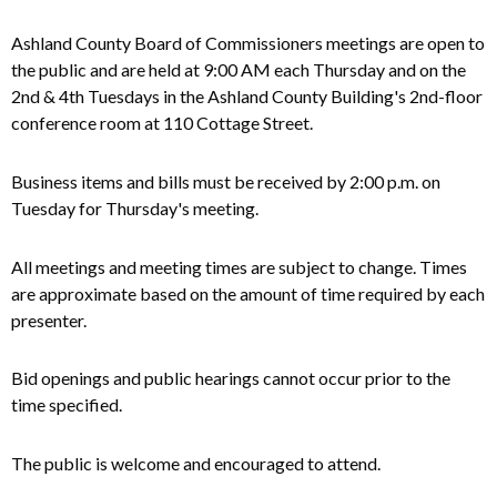
Ashland County Board of Commissioners meetings are open to
the public and
are
held at 9:00 AM each Thursday and on the
2nd & 4th Tuesdays in the Ashland County Building's 2nd-floor
conference room at 110 Cottage Street.
Business items and bills must be received by 2:00 p.m. on
Tuesday for Thursday's meeting.
All meetings and meeting times are subject to change. Times
are approximate based on the amount of time required by each
presenter.
Bid openings and public hearings cannot occur prior to the
time specified.
The public is welcome and encouraged to attend.