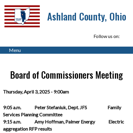
Ashland County, Ohio
Follow us on:
Menu
Board of Commissioners Meeting
Thursday, April 3, 2025 - 9:00am
9:05 a.m. Peter Stefaniuk, Dept. JFS Family
Services Planning Committee
9:15 a.m. Amy Hoffman, Palmer Energy Electric
aggregation RFP results