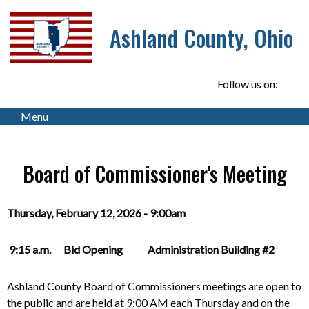
Ashland County, Ohio
Follow us on:
Menu
Board of Commissioner's Meeting
Thursday, February 12, 2026 - 9:00am
9:15 a.m. Bid Opening Administration Building #2
Ashland County Board of Commissioners meetings are open to
the public and are held at 9:00 AM each Thursday and on the