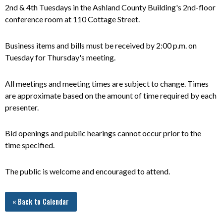
2nd & 4th Tuesdays in the Ashland County Building's 2nd-floor
conference room at 110 Cottage Street.
Business items and bills must be received by 2:00 p.m. on
Tuesday for Thursday's meeting.
All meetings and meeting times are subject to change. Times
are approximate based on the amount of time required by each
presenter.
Bid openings and public hearings cannot occur prior to the
time specified.
The public is welcome and encouraged to attend.
« Back to Calendar