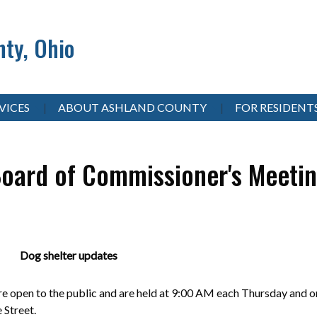
ty, Ohio
VICES
ABOUT ASHLAND COUNTY
FOR RESIDENT
oard of Commissioner's Meeti
 Dog shelter updates
 open to the public and are held at 9:00 AM each Thursday and on
e Street.