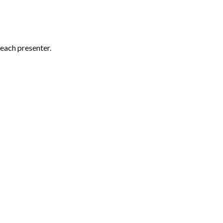
each presenter.