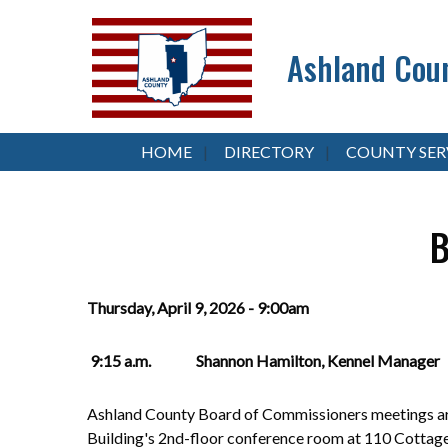
Ashland Coun
HOME
DIRECTORY
COUNTY SER
B
Thursday, April 9, 2026 - 9:00am
9:15 a.m. Shannon Hamilton, Kennel Manager
Ashland County Board of Commissioners meetings are
Building's 2nd-floor conference room at 110 Cottag