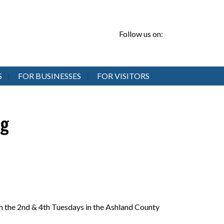
Follow us on:
S
FOR BUSINESSES
FOR VISITORS
ng
 the 2nd & 4th Tuesdays in the Ashland County