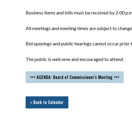
Business items and bills must be received by 2:00 p.
All meetings and meeting times are subject to chang
Bid openings and public hearings cannot occur prior t
The public is welcome and encouraged to attend.
>>> AGENDA: Board of Commissioner's Meeting <<<
« Back to Calendar