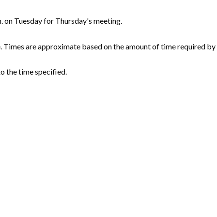
m. on Tuesday for Thursday's meeting.
e. Times are approximate based on the amount of time required by 
o the time specified.