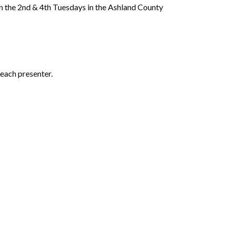
 the 2nd & 4th Tuesdays in the Ashland County
each presenter.