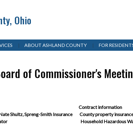
ty, Ohio
VICES
ABOUT ASHLAND COUNTY
FOR RESIDENT
oard of Commissioner's Meeti
ecorder Contract information
te Shultz, Spreng-Smith Insurance County property insurance
istrict Coordinator Household Hazardous Was