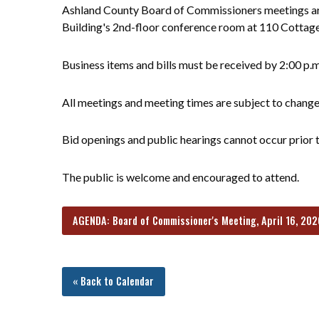
Ashland County Board of Commissioners meetings are
Building's 2nd-floor conference room at 110 Cottag
Business items and bills must be received by 2:00 p.
All meetings and meeting times are subject to chang
Bid openings and public hearings cannot occur prior t
The public is welcome and encouraged to attend.
AGENDA: Board of Commissioner's Meeting, April 16, 202
« Back to Calendar