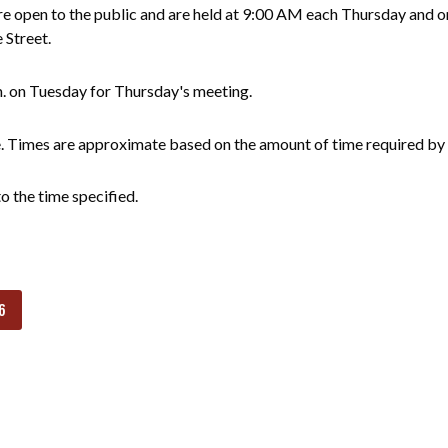
 open to the public and are held at 9:00 AM each Thursday and on
e Street.
m. on Tuesday for Thursday's meeting.
e. Times are approximate based on the amount of time required by 
o the time specified.
6