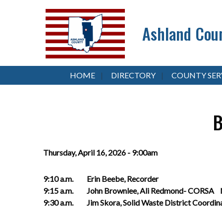
Ashland Coun
HOME
DIRECTORY
COUNTY SER
B
Thursday, April 16, 2026 - 9:00am
9:10 a.m. Erin Beebe, R
9:15 a.m. John Brownlee, Ali Redmond- CORSA Na
9:30 a.m. Jim Skora, Solid Waste D