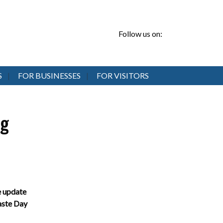
Follow us on:
S
FOR BUSINESSES
FOR VISITORS
ng
 update
te Day