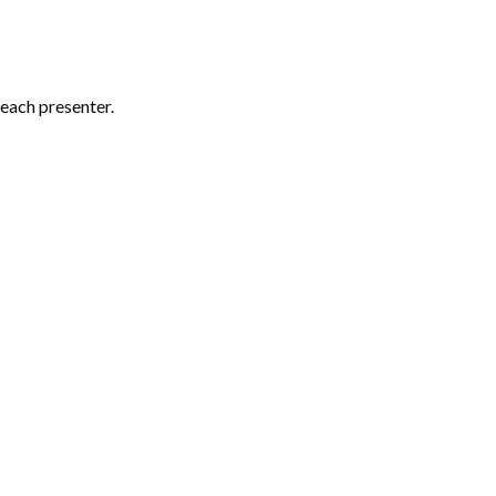
each presenter.