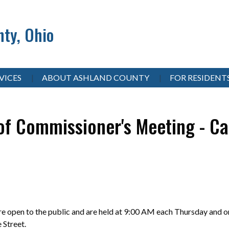
ty, Ohio
VICES
ABOUT ASHLAND COUNTY
FOR RESIDENT
of Commissioner's Meeting - Ca
 open to the public and are held at 9:00 AM each Thursday and on
e Street.