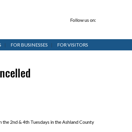
Follow us on:
S
FOR BUSINESSES
FOR VISITORS
ncelled
 the 2nd & 4th Tuesdays in the Ashland County