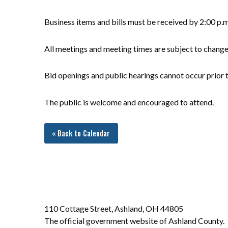
Business items and bills must be received by 2:00 p.
All meetings and meeting times are subject to chang
Bid openings and public hearings cannot occur prior t
The public is welcome and encouraged to attend.
« Back to Calendar
110 Cottage Street, Ashland, OH 44805
The official government website of Ashland County.