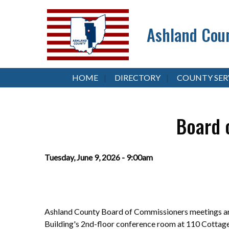
Ashland Coun
HOME
DIRECTORY
COUNTY SER
Board 
Tuesday, June 9, 2026 - 9:00am
Ashland County Board of Commissioners meetings are
Building's 2nd-floor conference room at 110 Cottag