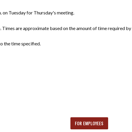
m. on Tuesday for Thursday's meeting.
e. Times are approximate based on the amount of time required by 
o the time specified.
FOR EMPLOYEES