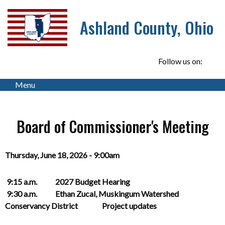
Ashland County, Ohio
Follow us on:
Menu
Board of Commissioner's Meeting
Thursday, June 18, 2026 - 9:00am
9:15 a.m. 2027 Budget Hearing
9:30 a.m. Ethan Zucal, Muskingum Watershed
Conservancy District Project updates