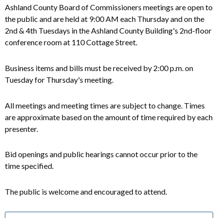
Ashland County Board of Commissioners meetings are open to
the public and are held at 9:00 AM each Thursday and on the
2nd & 4th Tuesdays in the Ashland County Building's 2nd-floor
conference room at 110 Cottage Street.
Business items and bills must be received by 2:00 p.m. on
Tuesday for Thursday's meeting.
All meetings and meeting times are subject to change. Times
are approximate based on the amount of time required by each
presenter.
Bid openings and public hearings cannot occur prior to the
time specified.
The public is welcome and encouraged to attend.