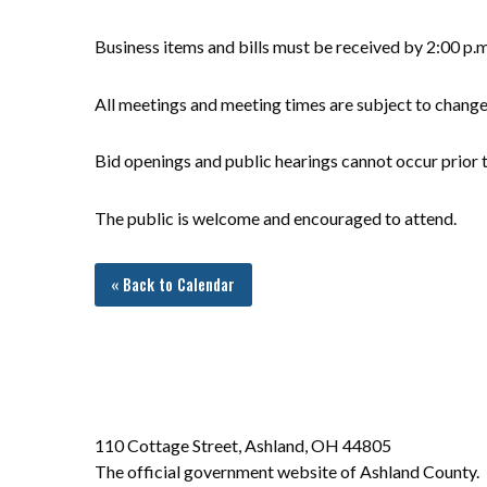
Business items and bills must be received by 2:00 p.
All meetings and meeting times are subject to chang
Bid openings and public hearings cannot occur prior t
The public is welcome and encouraged to attend.
« Back to Calendar
110 Cottage Street, Ashland, OH 44805
The official government website of Ashland County.