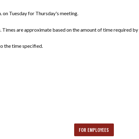
m. on Tuesday for Thursday's meeting.
e. Times are approximate based on the amount of time required by 
o the time specified.
FOR EMPLOYEES