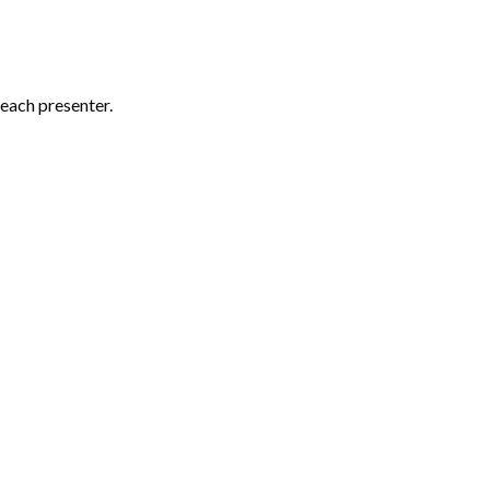
each presenter.