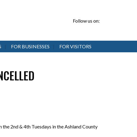
Follow us on:
S
FOR BUSINESSES
FOR VISITORS
ANCELLED
 the 2nd & 4th Tuesdays in the Ashland County