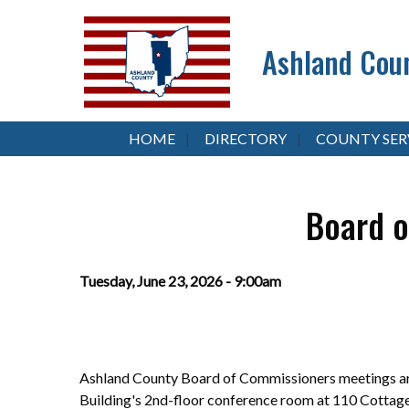
Ashland Coun
HOME
DIRECTORY
COUNTY SER
Board o
Tuesday, June 23, 2026 - 9:00am
Ashland County Board of Commissioners meetings are
Building's 2nd-floor conference room at 110 Cottag