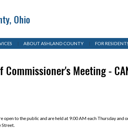
ty, Ohio
VICES
ABOUT ASHLAND COUNTY
FOR RESIDENT
f Commissioner's Meeting - C
 open to the public and are held at 9:00 AM each Thursday and on
e Street.