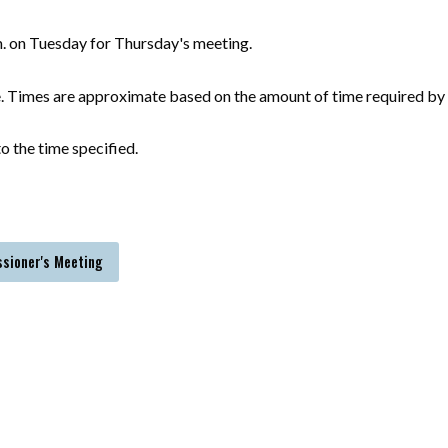
m. on Tuesday for Thursday's meeting.
e. Times are approximate based on the amount of time required by 
o the time specified.
ssioner's Meeting