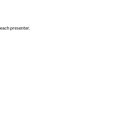
each presenter.