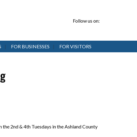
Follow us on:
S
FOR BUSINESSES
FOR VISITORS
ng
 the 2nd & 4th Tuesdays in the Ashland County