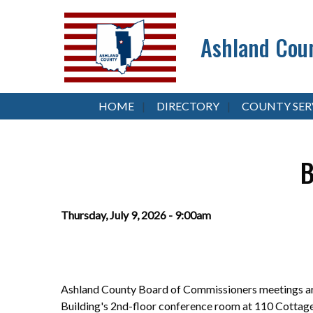
Ashland Coun
HOME
DIRECTORY
COUNTY SER
B
Thursday, July 9, 2026 - 9:00am
Ashland County Board of Commissioners meetings are
Building's 2nd-floor conference room at 110 Cottag