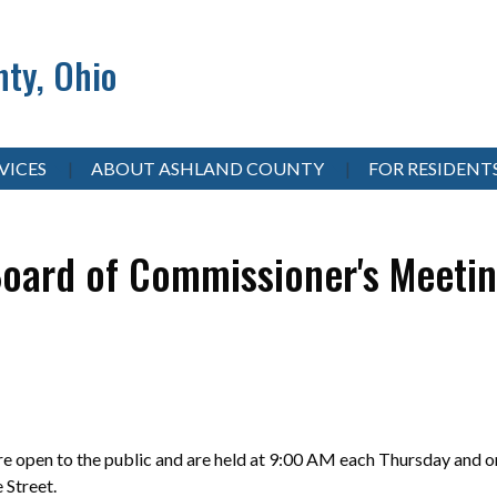
ty, Ohio
VICES
ABOUT ASHLAND COUNTY
FOR RESIDENT
oard of Commissioner's Meeti
 open to the public and are held at 9:00 AM each Thursday and on
e Street.