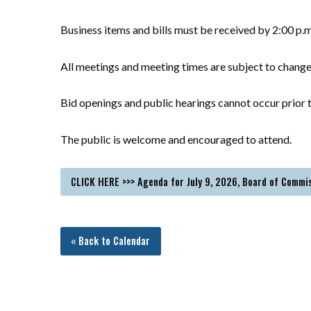
Business items and bills must be received by 2:00 p.
All meetings and meeting times are subject to chang
Bid openings and public hearings cannot occur prior t
The public is welcome and encouraged to attend.
CLICK HERE >>> Agenda for July 9, 2026, Board of Commi
« Back to Calendar