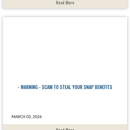
Read More
- WARNING - SCAM TO STEAL YOUR SNAP BENEFITS
MARCH 03, 2026
Read More