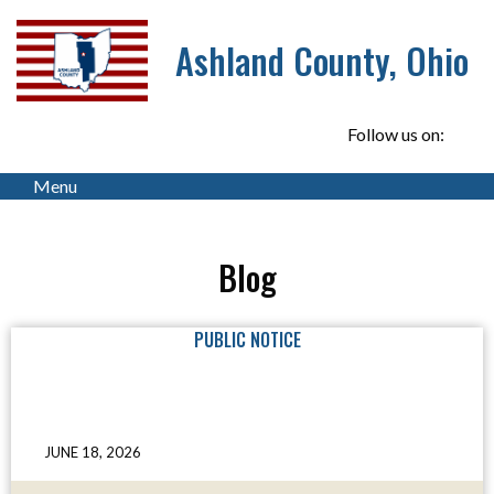
Ashland County, Ohio
Follow us on:
Menu
Blog
PUBLIC NOTICE
JUNE 18, 2026