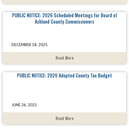
PUBLIC NOTICE: 2026 Scheduled Meetings for Board of
Ashland County Commissioners
DECEMBER 18, 2025
Read More
PUBLIC NOTICE: 2026 Adopted County Tax Budget
JUNE 26, 2025
Read More