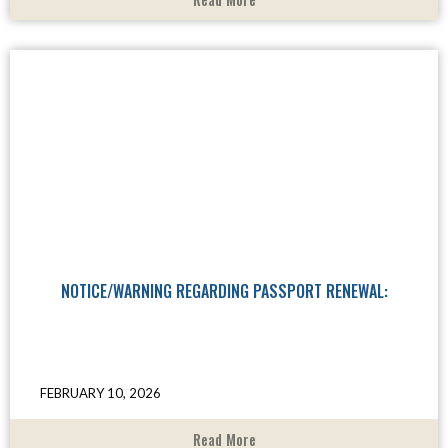
NOTICE/WARNING REGARDING PASSPORT RENEWAL:
FEBRUARY 10, 2026
Read More