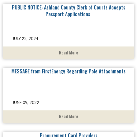
PUBLIC NOTICE: Ashland County Clerk of Courts Accepts
Passport Applications
JULY 22, 2024
Read More
MESSAGE from FirstEnergy Regarding Pole Attachments
JUNE 09, 2022
Read More
Procurement Card Providers