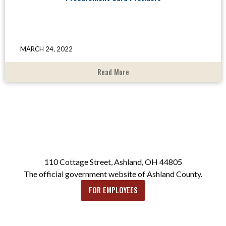
MARCH 24, 2022
Read More
110 Cottage Street, Ashland, OH 44805
The official government website of Ashland County.
FOR EMPLOYEES