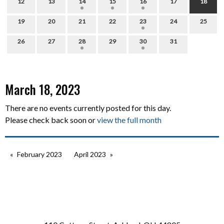
12
13
14
15
16
17
18
19
20
21
22
23
24
25
26
27
28
29
30
31
March 18, 2023
There are no events currently posted for this day.
Please check back soon or
view the full month
February 2023
April 2023