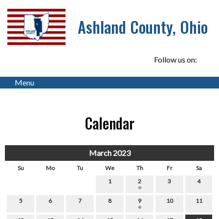
Ashland County, Ohio
Follow us on:
Menu
Calendar
March 2023
Su
Mo
Tu
We
Th
Fr
Sa
1
2
3
4
5
6
7
8
9
10
11