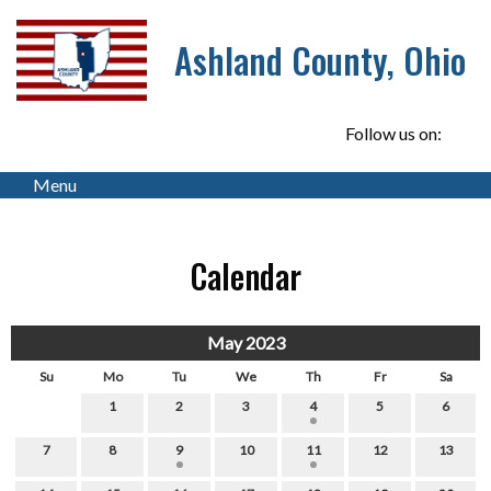
Ashland County, Ohio
Follow us on:
Menu
Calendar
May 2023
Su
Mo
Tu
We
Th
Fr
Sa
1
2
3
4
5
6
7
8
9
10
11
12
13