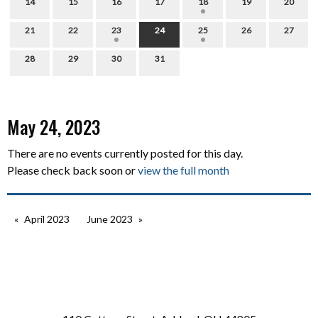
14
15
16
17
18
19
20
21
22
23
24
25
26
27
28
29
30
31
May 24, 2023
There are no events currently posted for this day.
Please check back soon or
view the full month
April 2023
June 2023