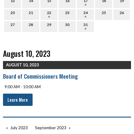
13
14
15
16
17
18
19
20
21
22
23
24
25
26
27
28
29
30
31
August 10, 2023
AUGUST 10, 2023
Board of Commissioners Meeting
9:00 AM - 10:00 AM
Learn More
July 2023
September 2023