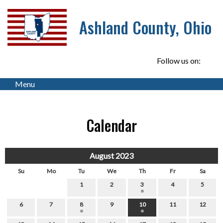
Ashland County, Ohio
Follow us on:
Menu
Calendar
August 2023
Su
Mo
Tu
We
Th
Fr
Sa
1
2
3
4
5
6
7
8
9
10
11
12