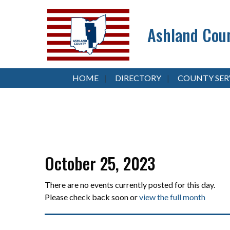
Ashland Coun
HOME
DIRECTORY
COUNTY SER
October 25, 2023
There are no events currently posted for this day.
Please check back soon or
view the full month