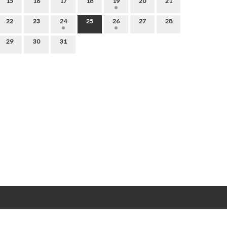
15
16
17
18
19
20
21
22
23
24
25
26
27
28
29
30
31