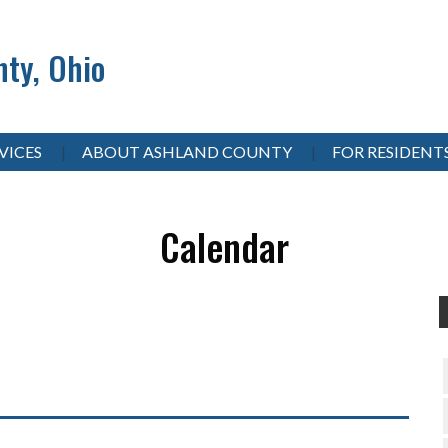
ty, Ohio
VICES
ABOUT ASHLAND COUNTY
FOR RESIDENT
Calendar