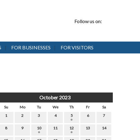
Follow us on:
S
FOR BUSINESSES
FOR VISITORS
October 2023
Su
Mo
Tu
We
Th
Fr
Sa
1
2
3
4
5
6
7
8
9
10
11
12
13
14