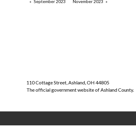
September 2023
November 2023
110 Cottage Street, Ashland, OH 44805
The official government website of Ashland County.