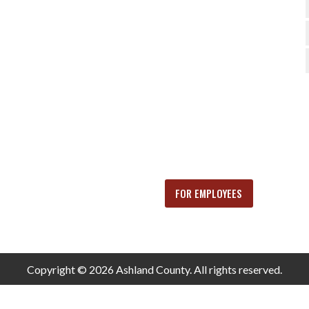
FOR EMPLOYEES
Copyright © 2026 Ashland County. All rights reserved.