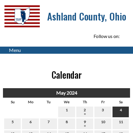
Ashland County, Ohio
Follow us on:
Menu
Calendar
May 2024
Su
Mo
Tu
We
Th
Fr
Sa
1
2
3
4
5
6
7
8
9
10
11