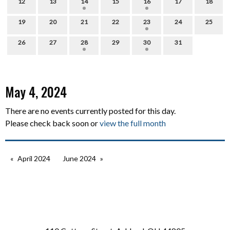
12
13
14
15
16
17
18
19
20
21
22
23
24
25
26
27
28
29
30
31
May 4, 2024
There are no events currently posted for this day.
Please check back soon or
view the full month
April 2024
June 2024