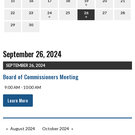
15
16
17
18
19
20
21
22
23
24
25
26
27
28
29
30
September 26, 2024
SEPTEMBER 26, 2024
Board of Commissioners Meeting
9:00 AM - 10:00 AM
Learn More
August 2024
October 2024