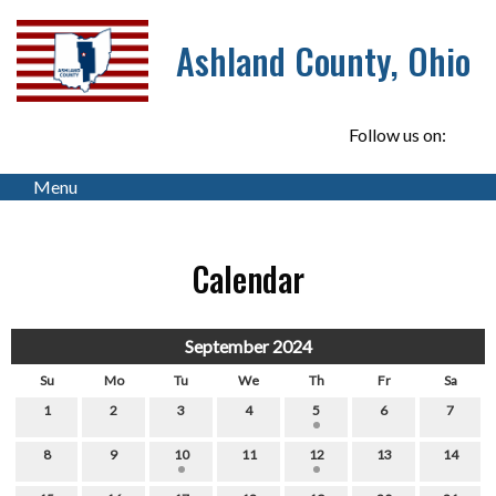
Ashland County, Ohio
Follow us on:
Menu
Calendar
September 2024
Su
Mo
Tu
We
Th
Fr
Sa
1
2
3
4
5
6
7
8
9
10
11
12
13
14