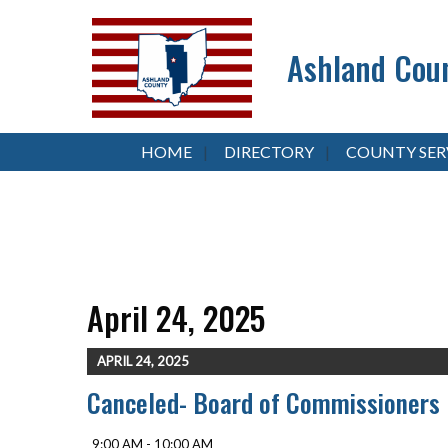
Ashland Coun
HOME
DIRECTORY
COUNTY SER
April 24, 2025
APRIL 24, 2025
Canceled- Board of Commissioners
9:00 AM - 10:00 AM