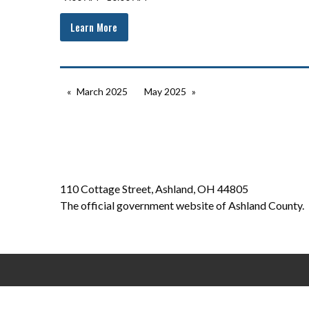
Learn More
March 2025
May 2025
110 Cottage Street, Ashland, OH 44805
The official government website of Ashland County.