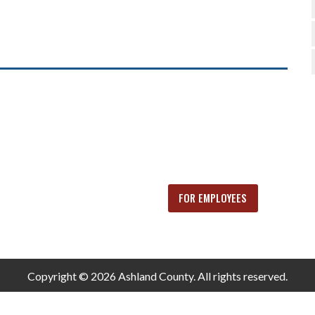
FOR EMPLOYEES
Copyright © 2026 Ashland County. All rights reserved.