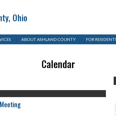
ty, Ohio
VICES
ABOUT ASHLAND COUNTY
FOR RESIDENT
Calendar
 Meeting