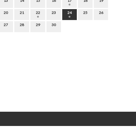
13
14
15
16
17
18
19
20
21
22
23
24
25
26
27
28
29
30