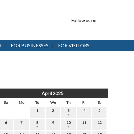
Follow us on:
S
FOR BUSINESSES
FOR VISITORS
April 2025
Su
Mo
Tu
We
Th
Fr
Sa
1
2
3
4
5
6
7
8
9
10
11
12