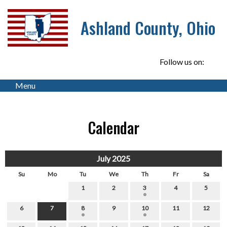
Ashland County, Ohio
Follow us on:
Menu
Calendar
July 2025
Su
Mo
Tu
We
Th
Fr
Sa
1
2
3
4
5
6
7
8
9
10
11
12