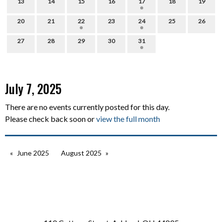
13
14
15
16
17
18
19
20
21
22
23
24
25
26
27
28
29
30
31
July 7, 2025
There are no events currently posted for this day.
Please check back soon or
view the full month
June 2025
August 2025