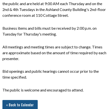
the public and are held at 9:00 AM each Thursday and on the
2nd & 4th Tuesdays in the Ashland County Building's 2nd-floor
conference room at 110 Cottage Street.
Business items and bills must be received by 2:00 p.m. on
Tuesday for Thursday's meeting.
All meetings and meeting times are subject to change. Times
are approximate based on the amount of time required by each
presenter.
Bid openings and public hearings cannot occur prior to the
time specified.
The public is welcome and encouraged to attend.
« Back to Calendar