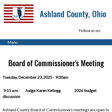
Ashland County, Ohio
Follow us on:
Menu
Board of Commissioner's Meeting
Tuesday, December 23, 2025 - 9:00am
9:15 a.m. Judge Karen Kellogg 2026 budget
discussion
Ashland County Board of Commissioners meetings are open to