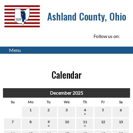
Ashland County, Ohio
Follow us on:
Menu
Calendar
December 2025
Su
Mo
Tu
We
Th
Fr
Sa
1
2
3
4
5
6
7
8
9
10
11
12
13