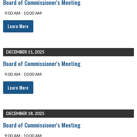
Board of Commissioner's Meeting
9:00 AM - 10:00 AM
Learn More
DECEMBER 11, 2025
Board of Commissioner's Meeting
9:00 AM - 10:00 AM
Learn More
DECEMBER 18, 2025
Board of Commissioner's Meeting
9:00 AM - 10:00 AM