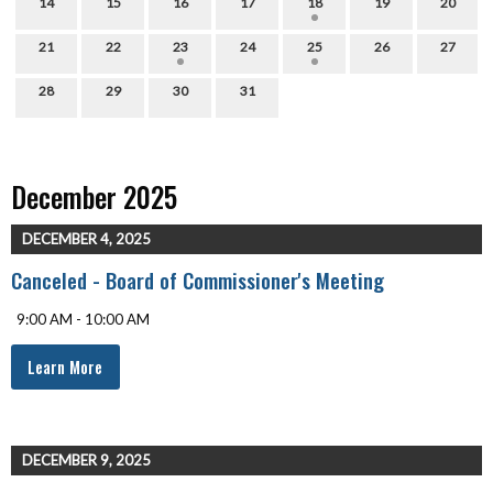
14
15
16
17
18
19
20
21
22
23
24
25
26
27
28
29
30
31
December 2025
DECEMBER 4, 2025
Canceled - Board of Commissioner's Meeting
9:00 AM - 10:00 AM
Learn More
DECEMBER 9, 2025