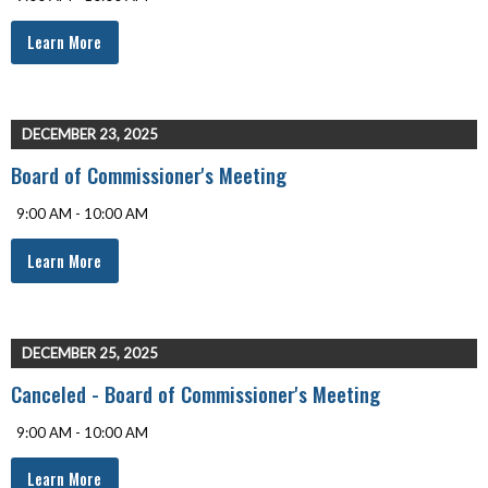
Learn More
DECEMBER 23, 2025
Board of Commissioner's Meeting
9:00 AM - 10:00 AM
Learn More
DECEMBER 25, 2025
Canceled - Board of Commissioner's Meeting
9:00 AM - 10:00 AM
Learn More