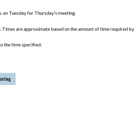
m. on Tuesday for Thursday's meeting.
e. Times are approximate based on the amount of time required by 
o the time specified.
eeting