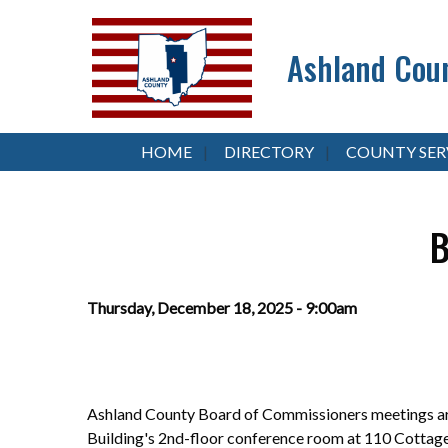
Ashland Coun
HOME
DIRECTORY
COUNTY SER
B
Thursday, December 18, 2025 - 9:00am
Ashland County Board of Commissioners meetings are
Building's 2nd-floor conference room at 110 Cottag