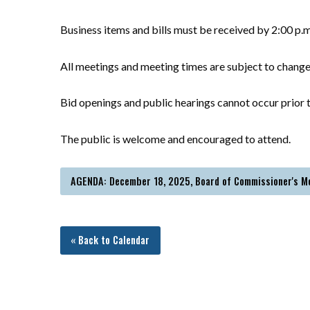
Business items and bills must be received by 2:00 p.
All meetings and meeting times are subject to chang
Bid openings and public hearings cannot occur prior t
The public is welcome and encouraged to attend.
AGENDA: December 18, 2025, Board of Commissioner's M
« Back to Calendar