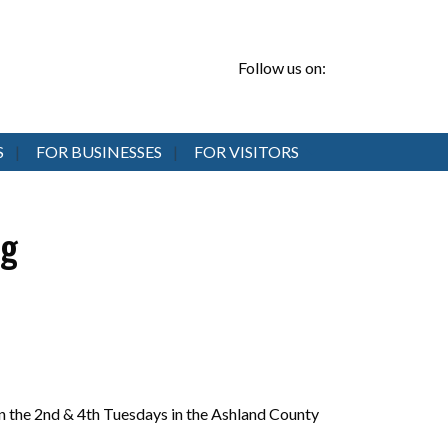
Follow us on:
S
FOR BUSINESSES
FOR VISITORS
ng
 the 2nd & 4th Tuesdays in the Ashland County