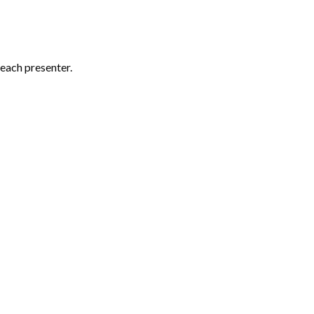
each presenter.