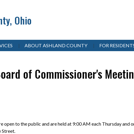
ty, Ohio
VICES
ABOUT ASHLAND COUNTY
FOR RESIDENT
oard of Commissioner's Meeti
 open to the public and are held at 9:00 AM each Thursday and on
e Street.