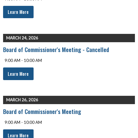
Learn More
MARCH 24, 2026
Board of Commissioner's Meeting - Cancelled
9:00 AM - 10:00 AM
Learn More
MARCH 26, 2026
Board of Commissioner's Meeting
9:00 AM - 10:00 AM
Learn More