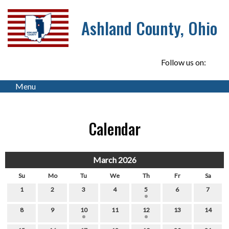
Ashland County, Ohio
Follow us on:
Menu
Calendar
March 2026
Su
Mo
Tu
We
Th
Fr
Sa
1
2
3
4
5
6
7
8
9
10
11
12
13
14