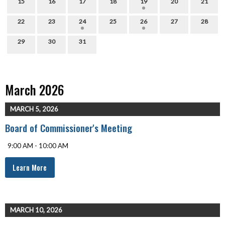
15
16
17
18
19
20
21
22
23
24
25
26
27
28
29
30
31
March 2026
MARCH 5, 2026
Board of Commissioner's Meeting
9:00 AM - 10:00 AM
Learn More
MARCH 10, 2026