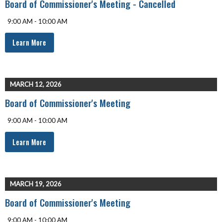
Board of Commissioner's Meeting - Cancelled
9:00 AM - 10:00 AM
Learn More
MARCH 12, 2026
Board of Commissioner's Meeting
9:00 AM - 10:00 AM
Learn More
MARCH 19, 2026
Board of Commissioner's Meeting
9:00 AM - 10:00 AM