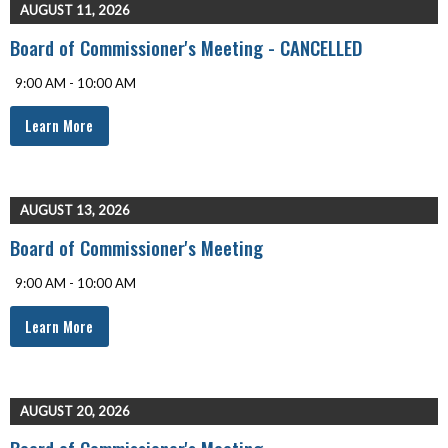
AUGUST 11, 2026
Board of Commissioner's Meeting - CANCELLED
9:00 AM - 10:00 AM
Learn More
AUGUST 13, 2026
Board of Commissioner's Meeting
9:00 AM - 10:00 AM
Learn More
AUGUST 20, 2026
Board of Commissioner's Meeting