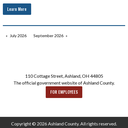
Learn More
July 2026
September 2026
110 Cottage Street, Ashland, OH 44805
The official government website of Ashland County.
FOR EMPLOYEES
Copyright © 2026 Ashland County. All rights reserved.