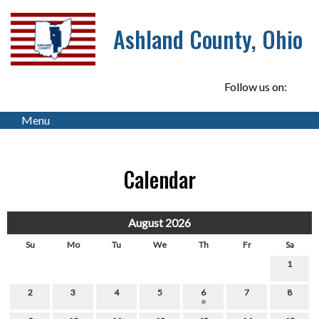
Ashland County, Ohio
Follow us on:
Menu
Calendar
August 2026
Su
Mo
Tu
We
Th
Fr
Sa
1
2
3
4
5
6
7
8