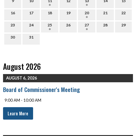
9
10
11
12
13
14
15
16
17
18
19
20
21
22
23
24
25
26
27
28
29
30
31
August 2026
AUGUST 6, 2026
Board of Commissioner's Meeting
9:00 AM - 10:00 AM
Learn More