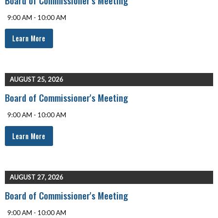
9:00 AM - 10:00 AM
Learn More
AUGUST 25, 2026
Board of Commissioner's Meeting
9:00 AM - 10:00 AM
Learn More
AUGUST 27, 2026
Board of Commissioner's Meeting
9:00 AM - 10:00 AM