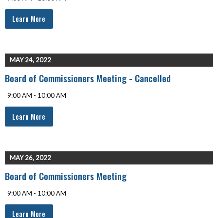
Learn More
MAY 24, 2022
Board of Commissioners Meeting - Cancelled
9:00 AM - 10:00 AM
Learn More
MAY 26, 2022
Board of Commissioners Meeting
9:00 AM - 10:00 AM
Learn More