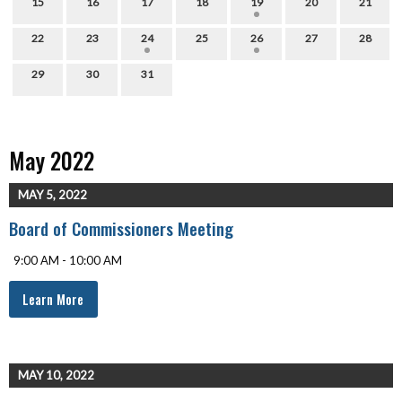
15
16
17
18
19
20
21
22
23
24
25
26
27
28
29
30
31
May 2022
MAY 5, 2022
Board of Commissioners Meeting
9:00 AM - 10:00 AM
Learn More
MAY 10, 2022