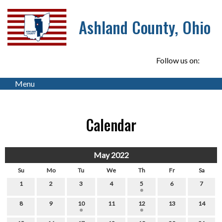
Ashland County, Ohio
Follow us on:
Menu
Calendar
May 2022
Su
Mo
Tu
We
Th
Fr
Sa
1
2
3
4
5
6
7
8
9
10
11
12
13
14