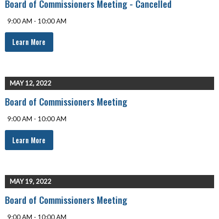
Board of Commissioners Meeting - Cancelled
9:00 AM - 10:00 AM
Learn More
MAY 12, 2022
Board of Commissioners Meeting
9:00 AM - 10:00 AM
Learn More
MAY 19, 2022
Board of Commissioners Meeting
9:00 AM - 10:00 AM