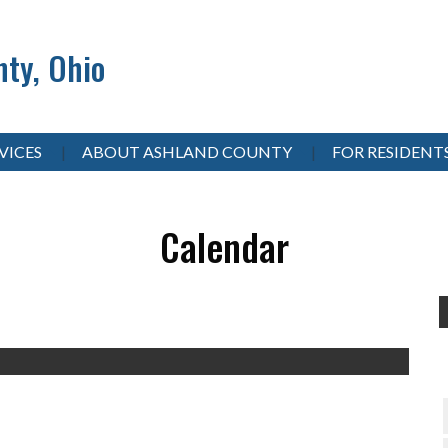
ty, Ohio
VICES
ABOUT ASHLAND COUNTY
FOR RESIDENT
Calendar