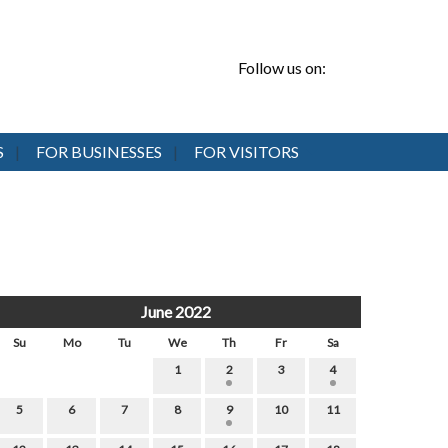
Follow us on:
S
FOR BUSINESSES
FOR VISITORS
June 2022
Su
Mo
Tu
We
Th
Fr
Sa
1
2
3
4
5
6
7
8
9
10
11