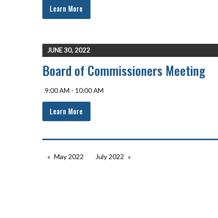
Learn More
JUNE 30, 2022
Board of Commissioners Meeting
9:00 AM - 10:00 AM
Learn More
May 2022
July 2022