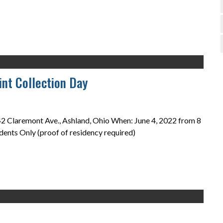
nt Collection Day
 Claremont Ave., Ashland, Ohio When: June 4, 2022 from 8
dents Only (proof of residency required)