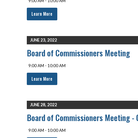
9:00 AM - 10:00 AM
Learn More
JUNE 23, 2022
Board of Commissioners Meeting
9:00 AM - 10:00 AM
Learn More
JUNE 28, 2022
Board of Commissioners Meeting - 
9:00 AM - 10:00 AM