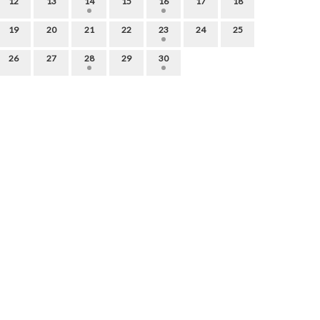
12
13
14
15
16
17
18
19
20
21
22
23
24
25
26
27
28
29
30