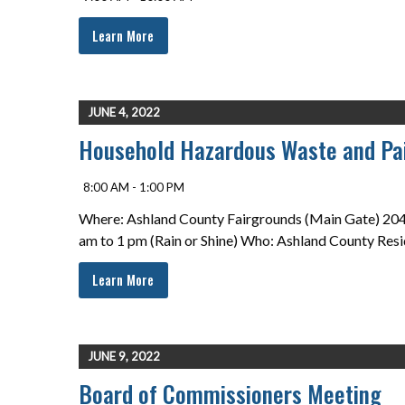
Learn More
JUNE 4, 2022
Household Hazardous Waste and Pai
8:00 AM - 1:00 PM
Where: Ashland County Fairgrounds (Main Gate) 2042
am to 1 pm (Rain or Shine) Who: Ashland County Resi
Learn More
JUNE 9, 2022
Board of Commissioners Meeting