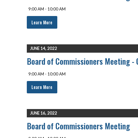
9:00 AM - 10:00 AM
Learn More
JUNE 14, 2022
Board of Commissioners Meeting - 
9:00 AM - 10:00 AM
Learn More
JUNE 16, 2022
Board of Commissioners Meeting