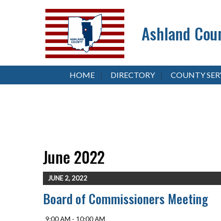
Ashland Coun
HOME
DIRECTORY
COUNTY SER
June 2022
JUNE 2, 2022
Board of Commissioners Meeting
9:00 AM - 10:00 AM