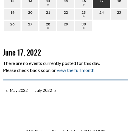
12
13
14
15
16
17
18
19
20
21
22
23
24
25
26
27
28
29
30
June 17, 2022
There are no events currently posted for this day.
Please check back soon or
view the full month
May 2022
July 2022