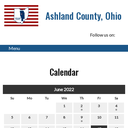
Ashland County, Ohio
Follow us on:
Menu
Calendar
June 2022
Su
Mo
Tu
We
Th
Fr
Sa
1
2
3
4
5
6
7
8
9
10
11