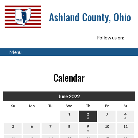
Ashland County, Ohio
Follow us on:
Menu
Calendar
June 2022
Su
Mo
Tu
We
Th
Fr
Sa
1
2
3
4
5
6
7
8
9
10
11