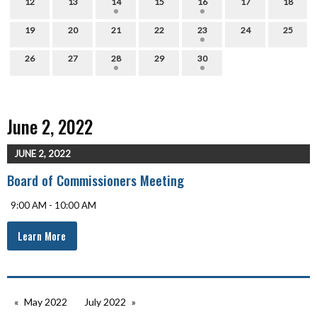
12
13
14
15
16
17
18
19
20
21
22
23
24
25
26
27
28
29
30
June 2, 2022
JUNE 2, 2022
Board of Commissioners Meeting
9:00 AM - 10:00 AM
Learn More
May 2022
July 2022