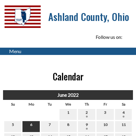
Ashland County, Ohio
Follow us on:
Menu
Calendar
June 2022
Su
Mo
Tu
We
Th
Fr
Sa
1
2
3
4
5
6
7
8
9
10
11