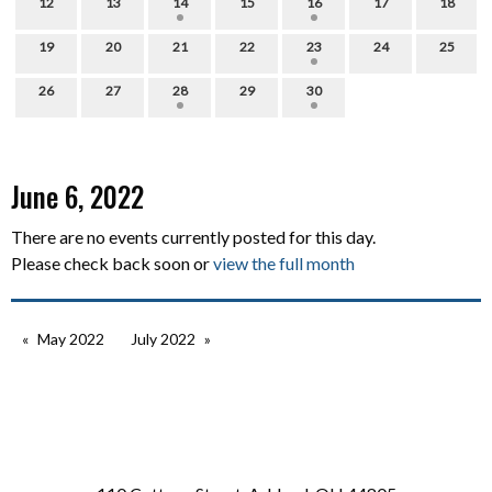
12
13
14
15
16
17
18
19
20
21
22
23
24
25
26
27
28
29
30
June 6, 2022
There are no events currently posted for this day.
Please check back soon or
view the full month
May 2022
July 2022