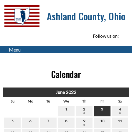
Ashland County, Ohio
Follow us on:
Menu
Calendar
June 2022
Su
Mo
Tu
We
Th
Fr
Sa
1
2
3
4
5
6
7
8
9
10
11