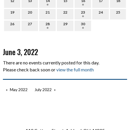
12
13
14
15
16
17
18
19
20
21
22
23
24
25
26
27
28
29
30
June 3, 2022
There are no events currently posted for this day.
Please check back soon or
view the full month
May 2022
July 2022