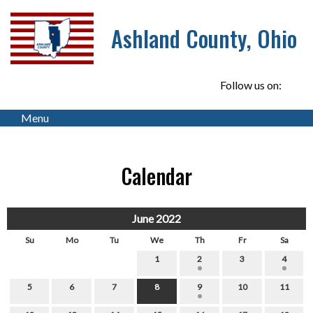
Ashland County, Ohio
Follow us on:
Menu
Calendar
June 2022
Su
Mo
Tu
We
Th
Fr
Sa
1
2
3
4
5
6
7
8
9
10
11