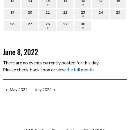
12
13
14
15
16
17
18
19
20
21
22
23
24
25
26
27
28
29
30
June 8, 2022
There are no events currently posted for this day.
Please check back soon or
view the full month
May 2022
July 2022