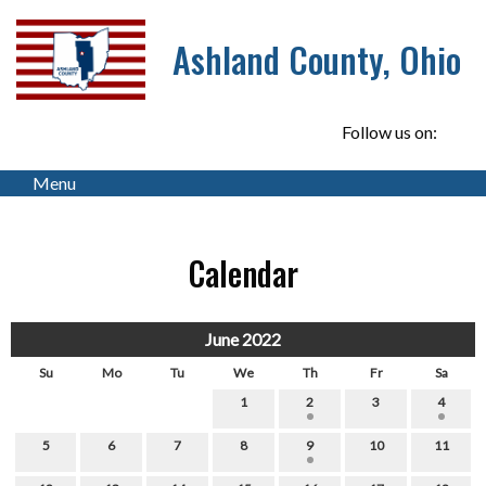
Ashland County, Ohio
Follow us on:
Menu
Calendar
June 2022
Su
Mo
Tu
We
Th
Fr
Sa
1
2
3
4
5
6
7
8
9
10
11