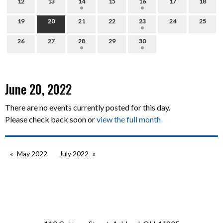
12
13
14
15
16
17
18
19
20
21
22
23
24
25
26
27
28
29
30
June 20, 2022
There are no events currently posted for this day.
Please check back soon or
view the full month
May 2022
July 2022