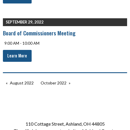
SEPTEMBER 29, 2022
Board of Commissioners Meeting
9:00 AM - 10:00 AM
Learn More
August 2022
October 2022
110 Cottage Street, Ashland, OH 44805