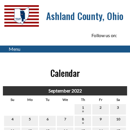
Ashland County, Ohio
Follow us on:
Menu
Calendar
September 2022
Su
Mo
Tu
We
Th
Fr
Sa
1
2
3
4
5
6
7
8
9
10