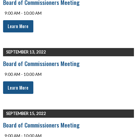
Board of Commissioners Meeting
9:00 AM - 10:00 AM
Learn More
SEPTEMBER 13, 2022
Board of Commissioners Meeting
9:00 AM - 10:00 AM
Learn More
SEPTEMBER 15, 2022
Board of Commissioners Meeting
9:00 AM - 10:00 AM