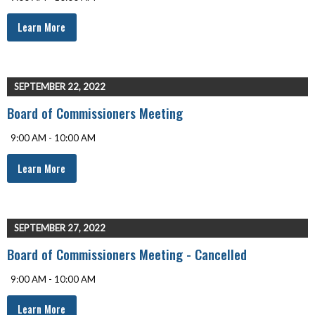
Learn More
SEPTEMBER 22, 2022
Board of Commissioners Meeting
9:00 AM - 10:00 AM
Learn More
SEPTEMBER 27, 2022
Board of Commissioners Meeting - Cancelled
9:00 AM - 10:00 AM
Learn More