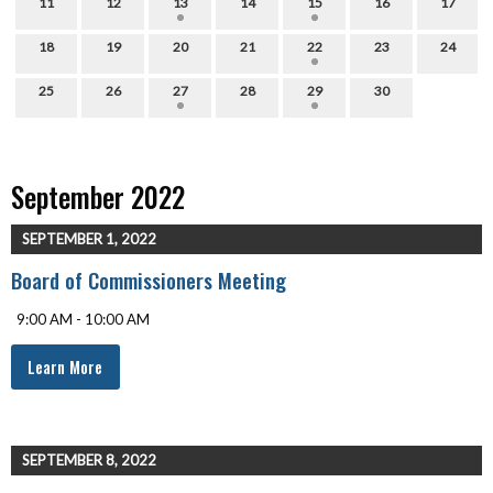
11
12
13
14
15
16
17
18
19
20
21
22
23
24
25
26
27
28
29
30
September 2022
SEPTEMBER 1, 2022
Board of Commissioners Meeting
9:00 AM - 10:00 AM
Learn More
SEPTEMBER 8, 2022