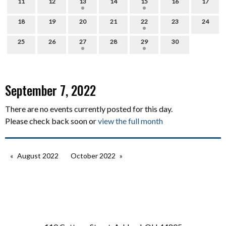
11
12
13
14
15
16
17
18
19
20
21
22
23
24
25
26
27
28
29
30
September 7, 2022
There are no events currently posted for this day.
Please check back soon or
view the full month
August 2022
October 2022