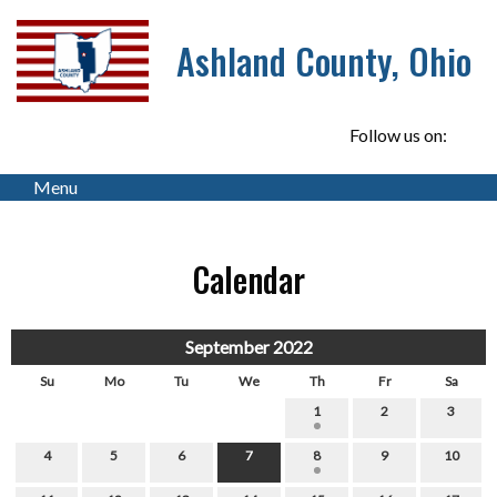
Ashland County, Ohio
Follow us on:
Menu
Calendar
September 2022
Su
Mo
Tu
We
Th
Fr
Sa
1
2
3
4
5
6
7
8
9
10